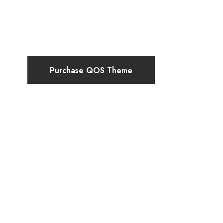
Purchase QOS Theme